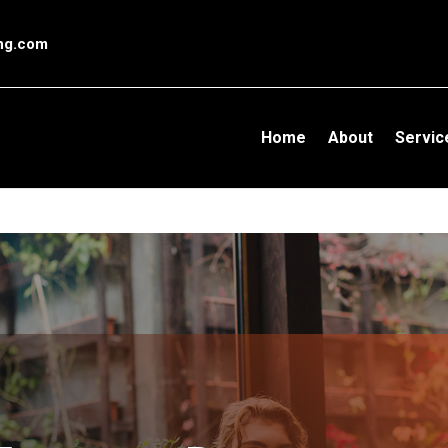
l conversion pageIn your html page, add the snippet and call gtag_r
ing.com
Home
About
Servic