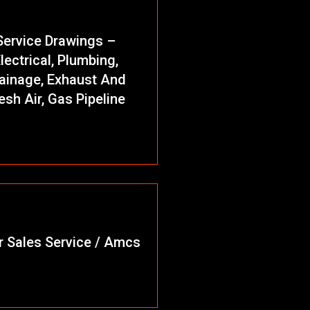
Service Drawings –
lectrical, Plumbing,
ainage, Exhaust And
esh Air, Gas Pipeline
r Sales Service / Amcs