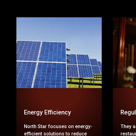
Energy Efficiency
Regul
North Star focuses on energy-
They as
efficient solutions to reduce
restaur