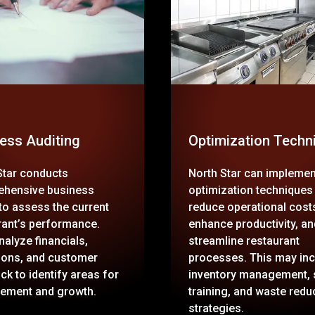
ess Auditing
Optimization Techn
Star conducts
North Star can implemen
hensive business
optimization techniques
 to assess the current
reduce operational cost
rant’s performance.
enhance productivity, an
nalyze financials,
streamline restaurant
ions, and customer
processes. This may inc
ck to identify areas for
inventory management, 
ement and growth.
training, and waste redu
strategies.