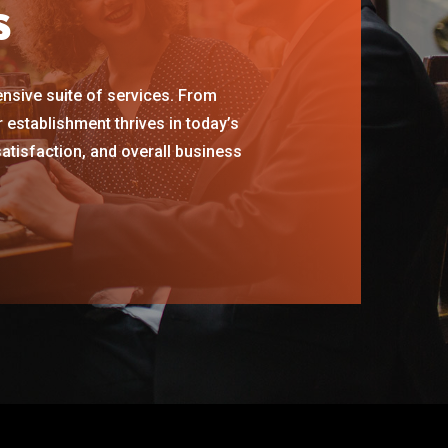
s
ensive suite of services. From
establishment thrives in today’s
satisfaction, and overall business