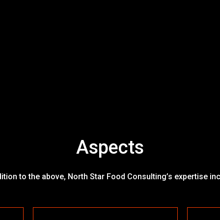
Aspects
dition to the above, North Star Food Consulting’s expertise in