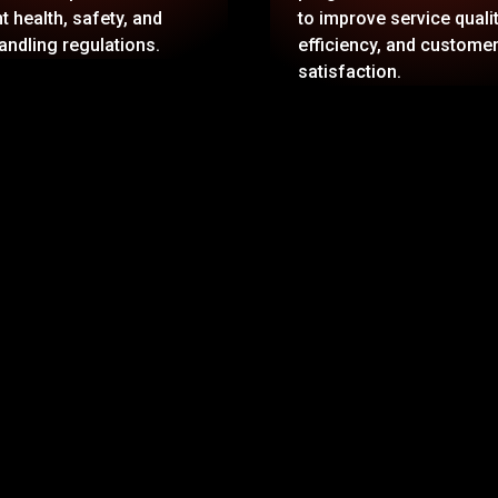
t health, safety, and
to improve service qualit
andling regulations.
efficiency, and custome
satisfaction.