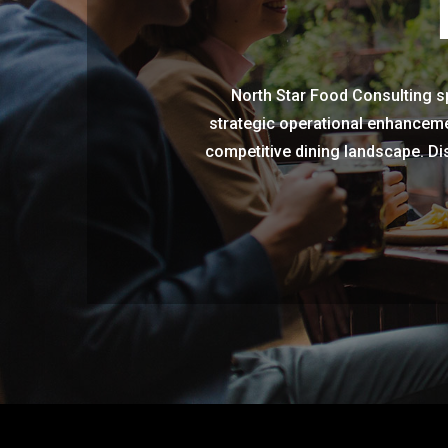
North Star Food Consulting sp
strategic operational enhanceme
competitive dining landscape. Dis