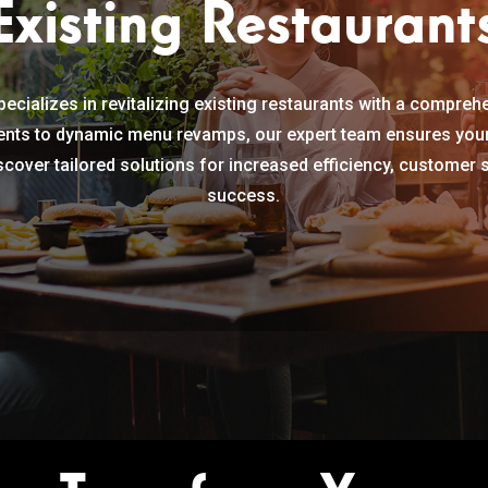
Existing Restaurant
ecializes in revitalizing existing restaurants with a compreh
nts to dynamic menu revamps, our expert team ensures your 
cover tailored solutions for increased efficiency, customer 
success.