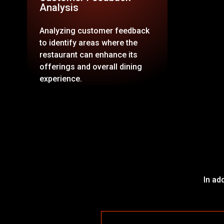
Analysis
Analyzing customer feedback
to identify areas where the
restaurant can enhance its
offerings and overall dining
experience.
In ad