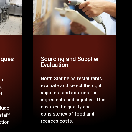
iques
Sourcing and Supplier
Evaluation
t
North Star helps restaurants
 to
evaluate and select the right
s,
suppliers and sources for
d
ingredients and supplies. This
ensures the quality and
lude
consistency of food and
staff
reduces costs.
ction