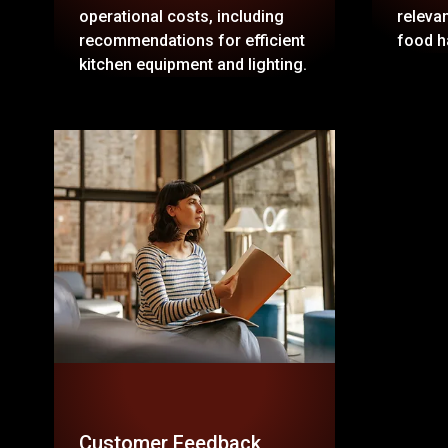
operational costs, including
relevan
recommendations for efficient
food h
kitchen equipment and lighting.
Customer Feedback