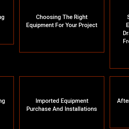
ng
Choosing The Right
Equipment For Your Project
E
Dr
Fr
ng
Imported Equipment
Afte
Purchase And Installations