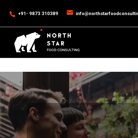
<
event snippet for leads conversion page>
Event snippet for New Cal
+91- 9873 310389
info@northstarfoodconsult
->
>