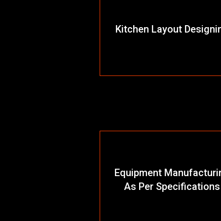
Kitchen Layout Designi
Equipment Manufacturi
As Per Specifications