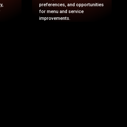
y,
preferences, and opportunities
r
for menu and service
improvements.