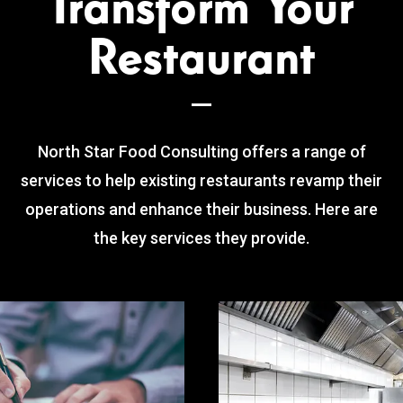
Transform Your
Restaurant
North Star Food Consulting offers a range of
services to help existing restaurants revamp their
operations and enhance their business. Here are
the key services they provide.