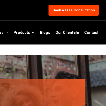
eport_conversion when someone clicks on the chosen link or button. -
Book a Free Consultation
es
Products
Blogs
Our Clientele
Contact