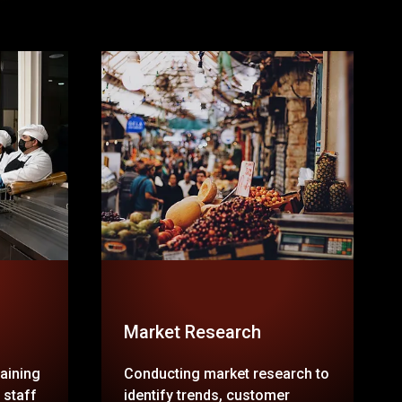
Market Research
raining
Conducting market research to
 staff
identify trends, customer