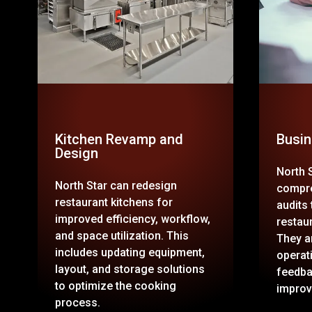
Kitchen Revamp and
Busin
Design
North 
North Star can redesign
compre
restaurant kitchens for
audits
improved efficiency, workflow,
restau
and space utilization. This
They a
includes updating equipment,
operat
layout, and storage solutions
feedba
to optimize the cooking
improv
process.