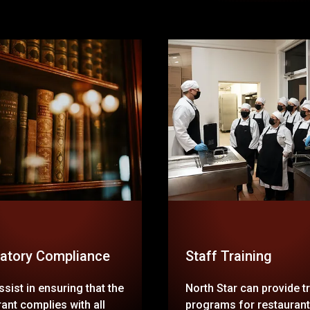
atory Compliance
Staff Training
sist in ensuring that the
North Star can provide t
ant complies with all
programs for restaurant