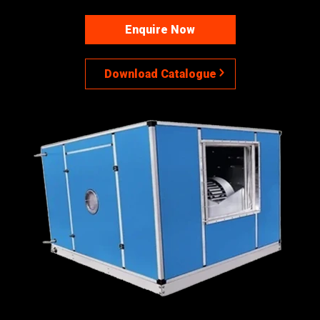
Enquire Now
Download Catalogue