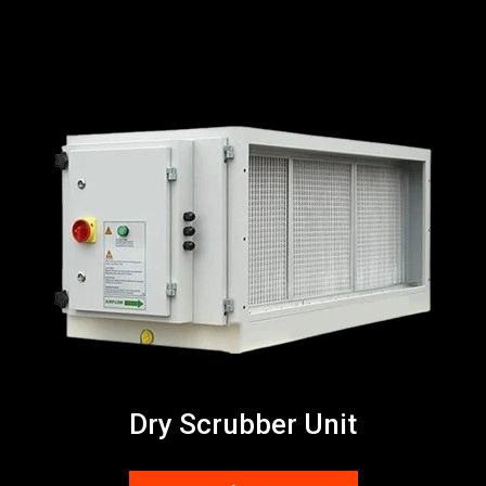
Dry Scrubber Unit