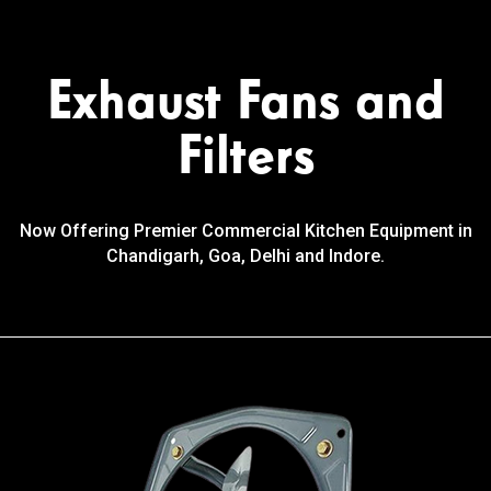
Exhaust Fans and
Filters
Now Offering Premier Commercial Kitchen Equipment in
Chandigarh, Goa, Delhi and Indore.