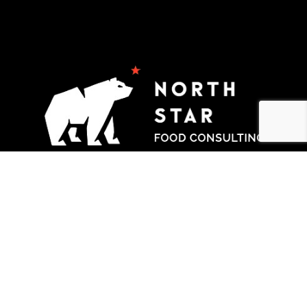
Products
Gas Ranges
Wood Fired Pizza Oven
Services
Commercial Kitchen Design and Planning