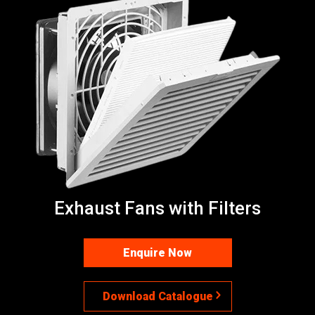
Exhaust Fans with Filters
Enquire Now
Download Catalogue