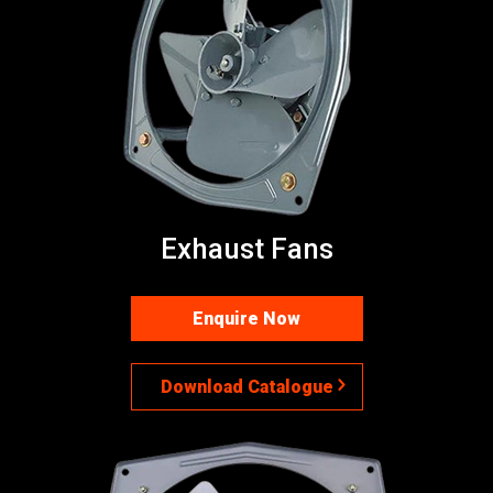
Exhaust Fans
Enquire Now
Download Catalogue