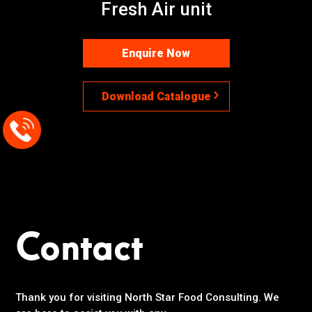
Fresh Air unit
Enquire Now
Download Catalogue
Contact
Thank you for visiting North Star Food Consulting. We