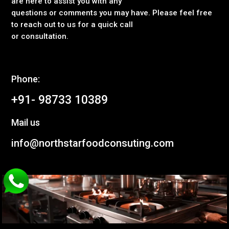
are here to assist you with any
questions or comments you may have. Please feel free
to reach out to us for a quick call
or consultation.
Phone:
+91- 98733 10389
Mail us
info@northstarfoodconsuting.com