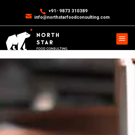
<
event snippet for leads conversion page>
Event snippet for New
+91- 9873 310389
info@northstarfoodconsulting.com
Call conversion pageIn your html page, add the snippet and call
gtag_report_conversion when someone clicks on the chosen link or
button. -->
>