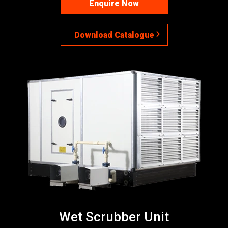
Enquire Now
Download Catalogue
Wet Scrubber Unit