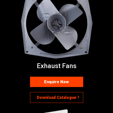
Exhaust Fans
Enquire Now
Download Catalogue