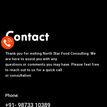
Contact
Thank you for visiting North Star Food Consulting. We
are here to assist you with any
questions or comments you may have. Please feel free
to reach out to us for a quick call
or consultation.
Phone:
+91- 98733 10389