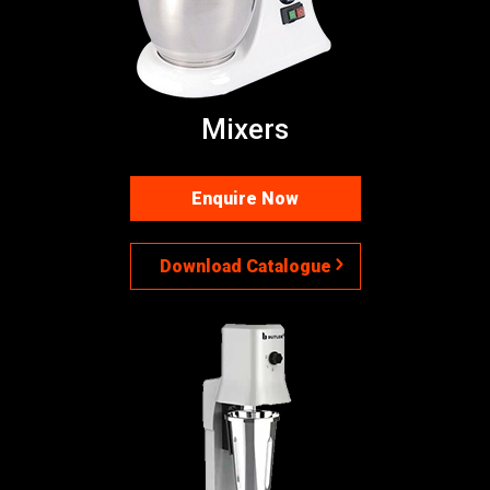
Mixers
Enquire Now
Download Catalogue