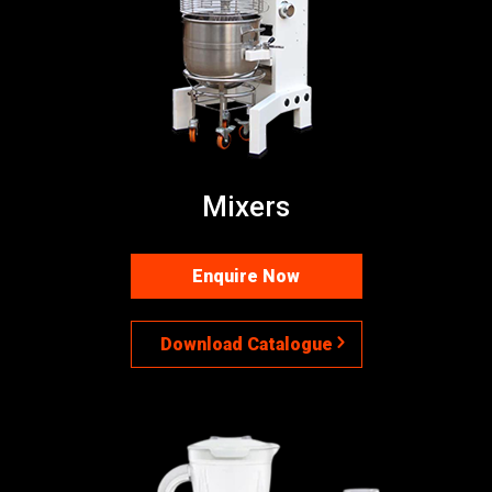
Mixers
Enquire Now
Download Catalogue