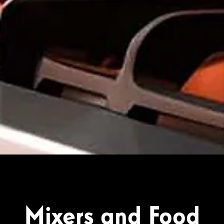
Mixers and Food