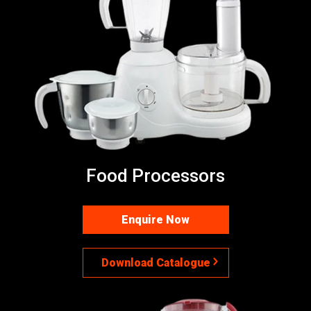
Food Processors
Enquire Now
Download Catalogue