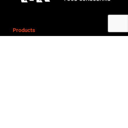
Products
Gas Ranges
Wood Fired Pizza Oven
Services
Commercial Kitchen Design and Planning
Menu Engineering
Capex and Opex Budgeting
Central Kitchen Desgning, Planning and Consulting
Audits and Analysis
Company