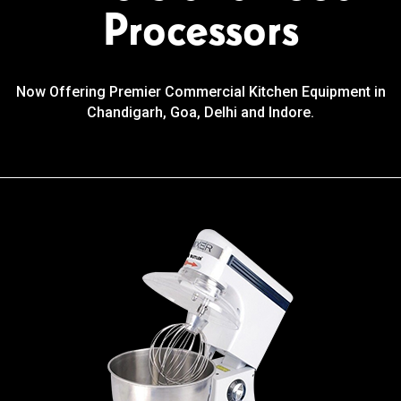
Processors
Now Offering Premier Commercial Kitchen Equipment in
Chandigarh, Goa, Delhi and Indore.