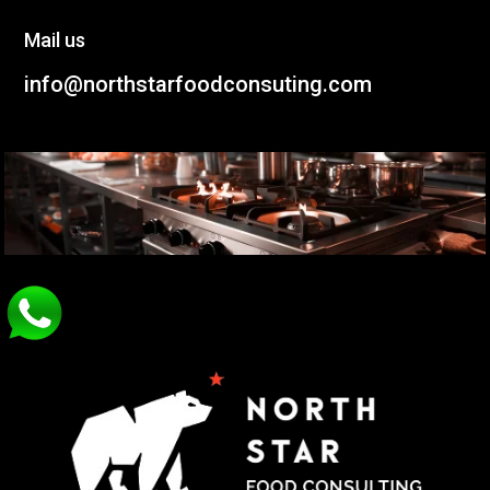
Mail us
info@northstarfoodconsuting.com