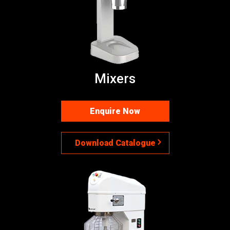
Mixers
Enquire Now
Download Catalogue