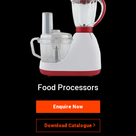
Food Processors
Enquire Now
Download Catalogue