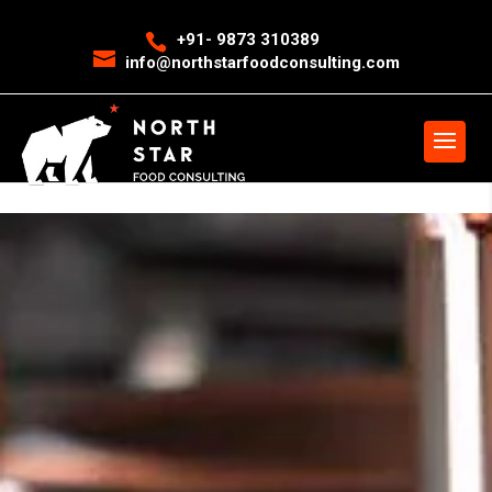
<
event snippet for leads conversion page>
Event snippet for New
+91- 9873 310389
info@northstarfoodconsulting.com
Call conversion pageIn your html page, add the snippet and call
gtag_report_conversion when someone clicks on the chosen link or
button. -->
>