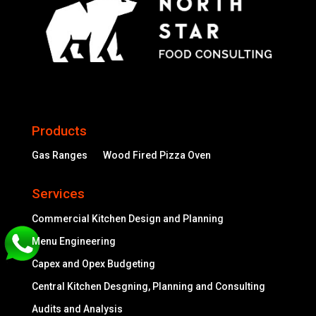
Products
Gas Ranges
Wood Fired Pizza Oven
Services
Commercial Kitchen Design and Planning
Menu Engineering
Capex and Opex Budgeting
Central Kitchen Desgning, Planning and Consulting
Audits and Analysis