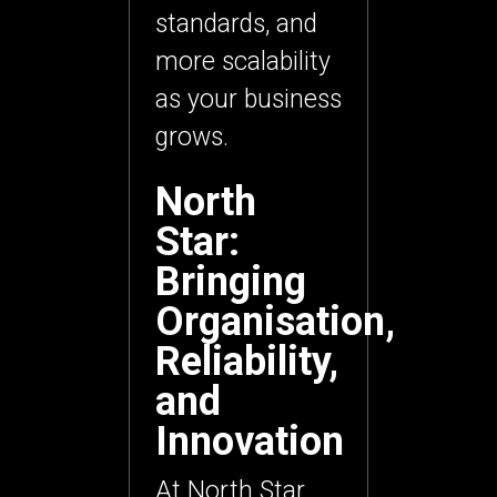
standards, and
more scalability
as your business
grows.
North
Star:
Bringing
Organisation,
Reliability,
and
Innovation
At
North Star
,