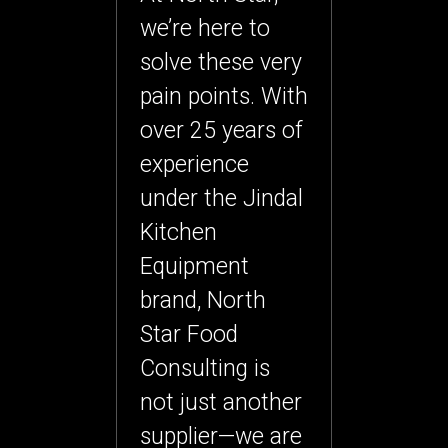
we’re here to
solve these very
pain points. With
over
25 years of
experience
under the Jindal
Kitchen
Equipment
brand
, North
Star Food
Consulting is
not just another
supplier—we are