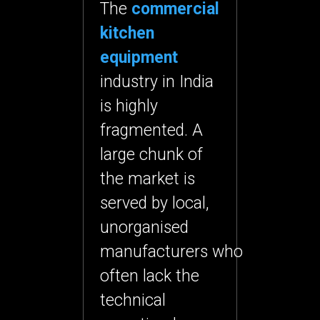
The
commercial
kitchen
equipment
industry in India
is highly
fragmented. A
large chunk of
the market is
served by
local,
unorganised
manufacturers
who
often lack the
technical