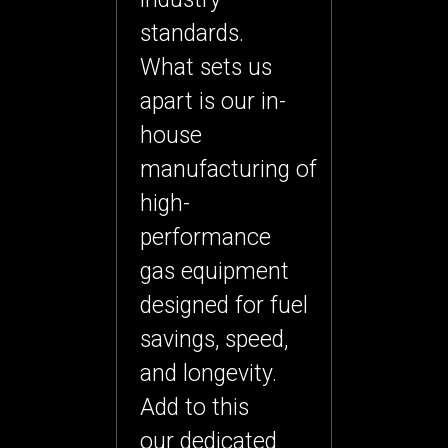
standards.
What sets us
apart is our
in-
house
manufacturing
of
high-
performance
gas equipment
designed for fuel
savings, speed,
and longevity.
Add to this
our
dedicated