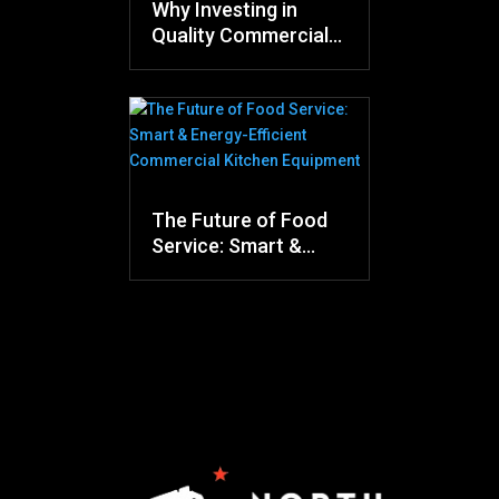
Why Investing in
Quality Commercial
Kitchen Equipment
Saves Money in the
Long Run
The Future of Food
Service: Smart &
Energy-Efficient
Commercial Kitchen
Equipment