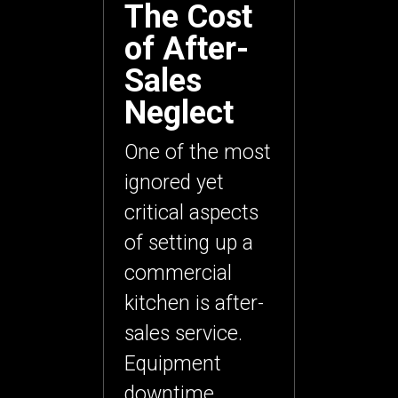
The Cost
of After-
Sales
Neglect
One of the most
ignored yet
critical aspects
of setting up a
commercial
kitchen is
after-
sales service
.
Equipment
downtime