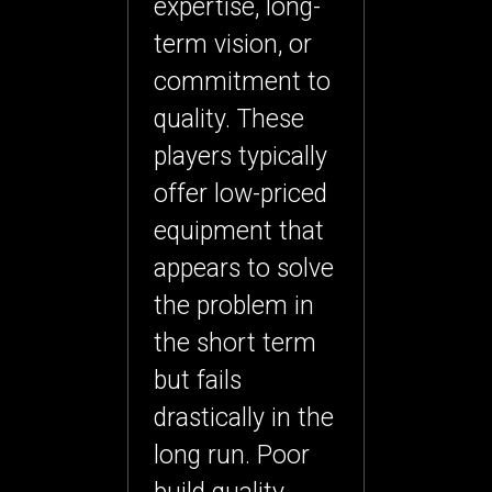
expertise, long-
term vision, or
commitment to
quality. These
players typically
offer low-priced
equipment that
appears to solve
the problem in
the short term
but fails
drastically in the
long run. Poor