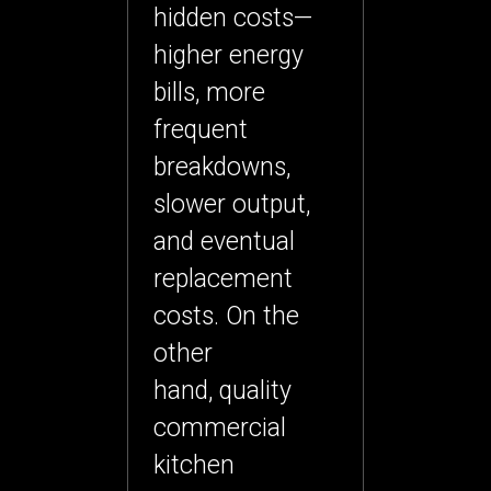
hidden costs—
higher energy
bills, more
frequent
breakdowns,
slower output,
and eventual
replacement
costs. On the
other
hand,
quality
commercial
kitchen