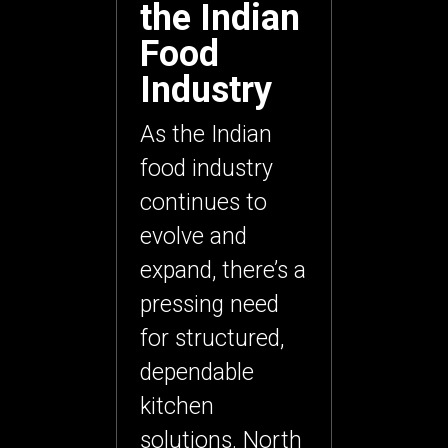
the Indian
Food
Industry
As the Indian
food industry
continues to
evolve and
expand, there’s a
pressing need
for structured,
dependable
kitchen
solutions. North