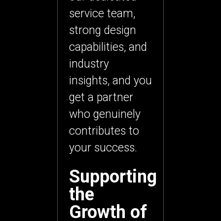
service team
,
strong design
capabilities, and
industry
insights, and you
get a partner
who genuinely
contributes to
your success.
Supporting
the
Growth of