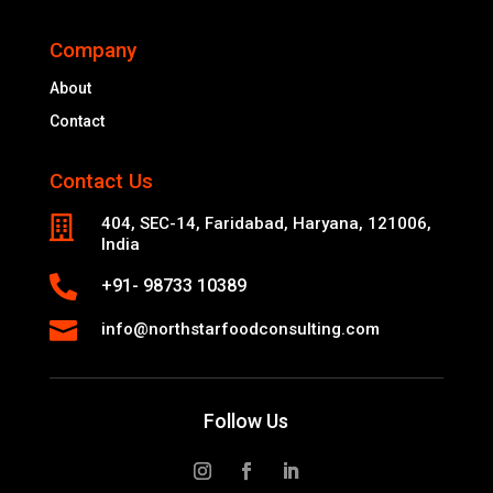
Company
About
Contact
Contact Us

404, SEC-14, Faridabad, Haryana, 121006,
India

+91- 98733 10389

info@northstarfoodconsulting.com
Follow Us