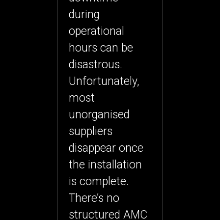
during
operational
hours can be
disastrous.
Unfortunately,
most
unorganised
suppliers
disappear once
the installation
is complete.
There’s no
structured AMC