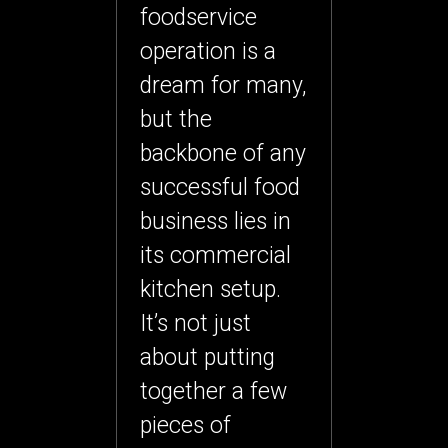
foodservice
operation is a
dream for many,
but the
backbone of any
successful food
business lies in
its
commercial
kitchen setup
.
It’s not just
about putting
together a few
pieces of