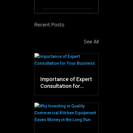
Recent Posts
See All
Importance of Expert
Consultation for
Your Business