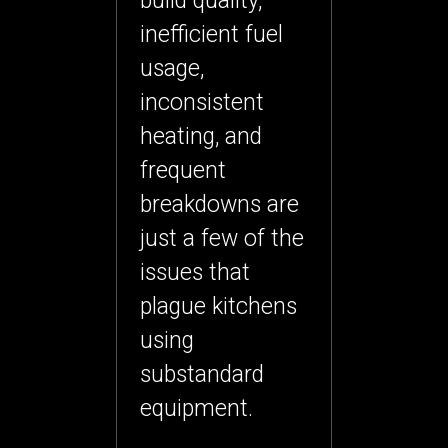
build quality,
inefficient fuel
usage,
inconsistent
heating, and
frequent
breakdowns are
just a few of the
issues that
plague kitchens
using
substandard
equipment.