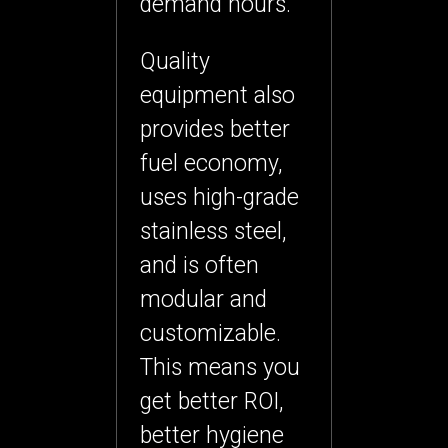
demand hours.
Quality
equipment also
provides
better
fuel economy
,
uses high-grade
stainless steel,
and is often
modular and
customizable.
This means you
get better ROI,
better hygiene