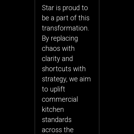
Star is proud to
be a part of this
transformation.
By replacing
chaos with
clarity and
shortcuts with
strategy, we aim
to uplift
commercial
kitchen
standards
across the