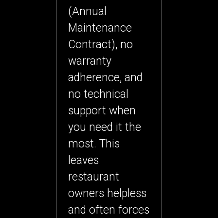
(Annual
Maintenance
Contract), no
warranty
adherence, and
no technical
support when
you need it the
most. This
leaves
restaurant
owners helpless
and often forces