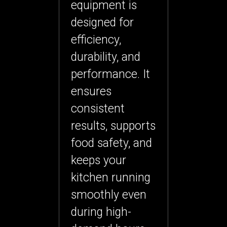
equipment
is
designed for
efficiency,
durability, and
performance. It
ensures
consistent
results, supports
food safety, and
keeps your
kitchen running
smoothly even
during high-