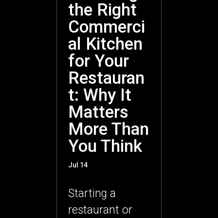
the Right
Commerci
al Kitchen
for Your
Restauran
t: Why It
Matters
More Than
You Think
Jul 14
Starting a
restaurant or