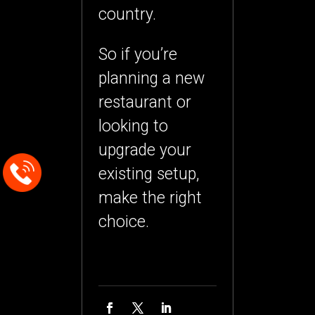
country.
So if you’re
planning a new
restaurant or
looking to
upgrade your
existing setup,
make the right
choice.