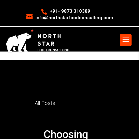
<
event snippet for leads conversion page>
Event snippet for New
+91- 9873 310389
info@northstarfoodconsulting.com
Call conversion pageIn your html page, add the snippet and call
gtag_report_conversion when someone clicks on the chosen link or
button. -->
>
All Posts
Choosing