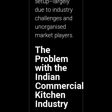
setup—largely
due to
industry
challenges and
unorganised
market players
.
The
Problem
with the
Indian
Commercial
Kitchen
Industry