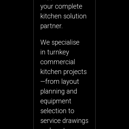
your
complete
kitchen solution
partner
.
We specialise
in
turnkey
commercial
kitchen projects
—from layout
planning and
equipment
selection to
service drawings