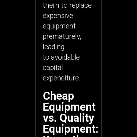
them to replace
expensive
equipment
prematurely,
leading
to
avoidable
capital
expenditure
.
Cheap
Equipment
vs. Quality
Equipment: