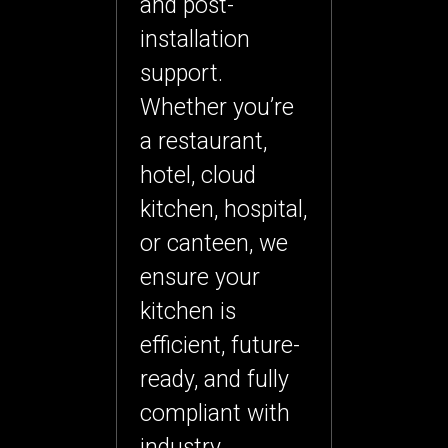
and post-
installation
support.
Whether you’re
a restaurant,
hotel, cloud
kitchen, hospital,
or canteen, we
ensure your
kitchen is
efficient, future-
ready, and fully
compliant with
industry