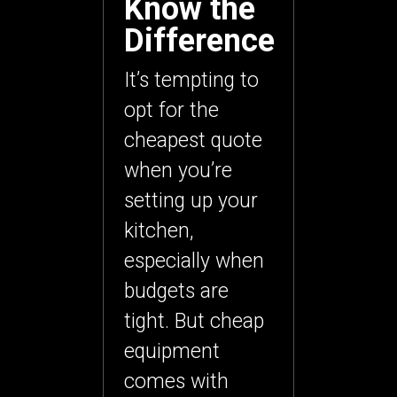
Know the
Difference
It’s tempting to
opt for the
cheapest quote
when you’re
setting up your
kitchen,
especially when
budgets are
tight. But cheap
equipment
comes with