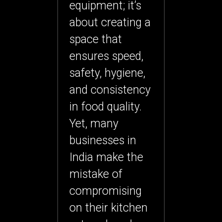
equipment; it’s
about creating a
space that
ensures speed,
safety, hygiene,
and consistency
in food quality.
Yet, many
businesses in
India make the
mistake of
compromising
on their kitchen