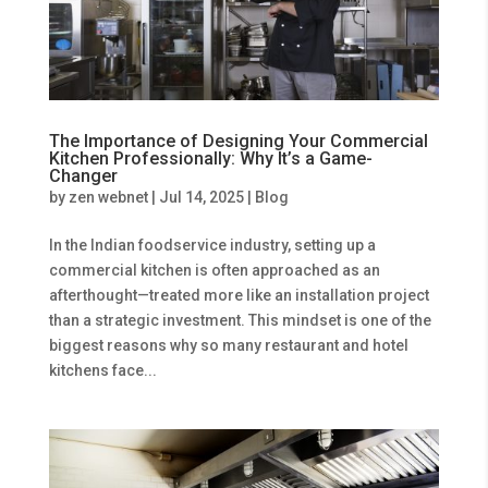
The Importance of Designing Your Commercial
Kitchen Professionally: Why It’s a Game-
Changer
by
zen webnet
|
Jul 14, 2025
|
Blog
In the Indian foodservice industry, setting up a
commercial kitchen is often approached as an
afterthought—treated more like an installation project
than a strategic investment. This mindset is one of the
biggest reasons why so many restaurant and hotel
kitchens face...