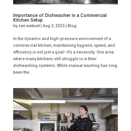
Importance of Dishwasher in a Commercial
Kitchen Setup
by
zen webnet
|
Aug 2, 2025
|
Blog
In the dynamic and high-pressure environment of a
commercial kitchen, maintaining hygiene, speed, and
efficiency is not just a goal—it’s a necessity. One area
where many kitchens still struggle is in their
dishwashing systems. While manual washing has long
been the...