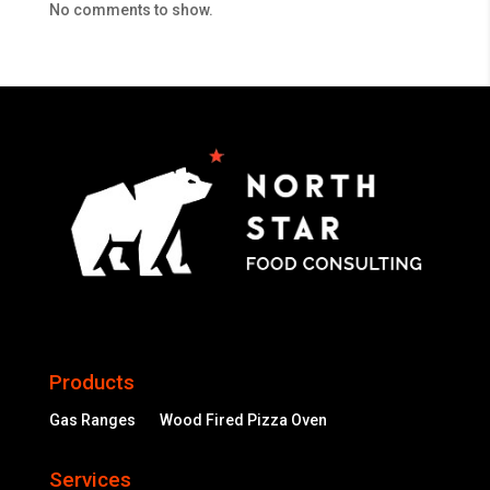
No comments to show.
Products
Gas Ranges
Wood Fired Pizza Oven
Services