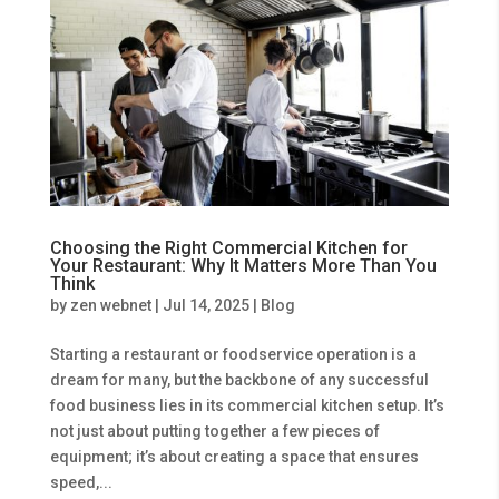
Choosing the Right Commercial Kitchen for
Your Restaurant: Why It Matters More Than You
Think
by
zen webnet
|
Jul 14, 2025
|
Blog
Starting a restaurant or foodservice operation is a
dream for many, but the backbone of any successful
food business lies in its commercial kitchen setup. It’s
not just about putting together a few pieces of
equipment; it’s about creating a space that ensures
speed,...