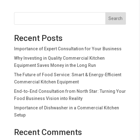
Search
Recent Posts
Importance of Expert Consultation for Your Business
Why Investing in Quality Commercial Kitchen
Equipment Saves Money in the Long Run
The Future of Food Service: Smart & Energy-Efficient
Commercial Kitchen Equipment
End-to-End Consultation from North Star: Turning Your
Food Business Vision into Reality
Importance of Dishwasher in a Commercial Kitchen
Setup
Recent Comments