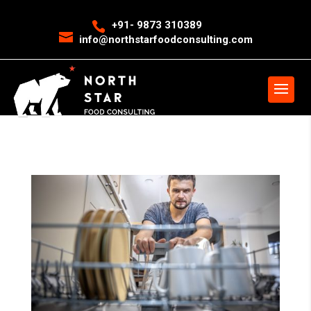
<
event snippet for leads conversion page>
Event snippet for New
+91- 9873 310389
info@northstarfoodconsulting.com
Call conversion pageIn your html page, add the snippet and call
gtag_report_conversion when someone clicks on the chosen link or
button. -->
>