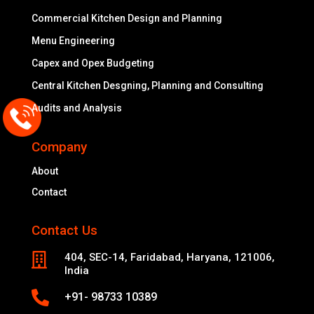
Commercial Kitchen Design and Planning
Menu Engineering
Capex and Opex Budgeting
Central Kitchen Desgning, Planning and Consulting
Audits and Analysis
Company
About
Contact
Contact Us

404, SEC-14, Faridabad, Haryana, 121006,
India

+91- 98733 10389